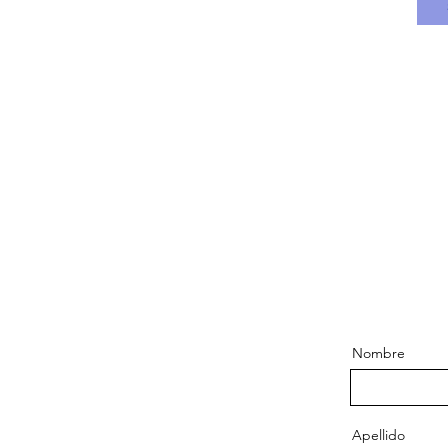
Nombre
Apellido