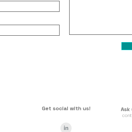
Get social with us!
Ask 
​
cont