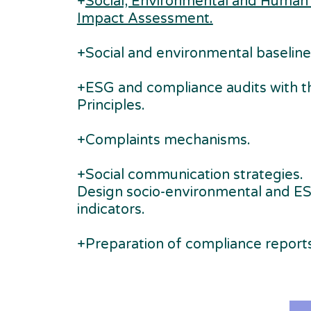
+
Social, Environmental and Human
Impact Assessment.
+Social and environmental baseline
+ESG and compliance audits with t
Principles.
+Complaints mechanisms.
+Social communication strategies.
Design socio-environmental and E
indicators.
+Preparation of compliance reports