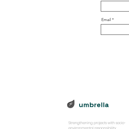
Email
umbrella
Strengthening projects with socio-
environmental responsibility