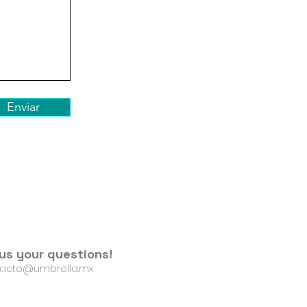
Enviar
us your questions!
acto@umbrella.mx