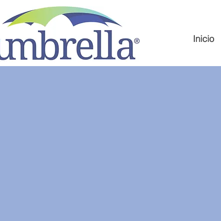
Inicio