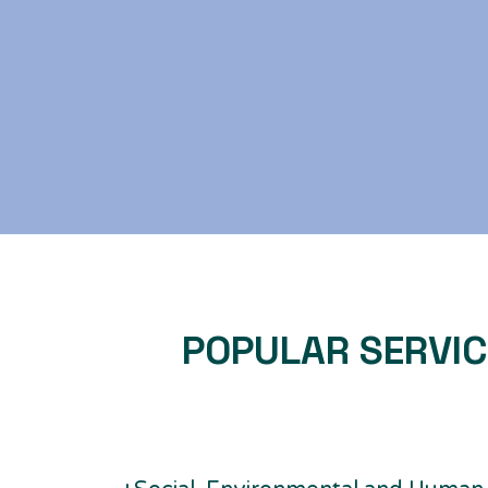
POPULAR SERVI