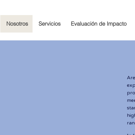
Nosotros
Servicios
Evaluación de Impacto
A
Ar
ex
pro
mee
sta
hig
ran