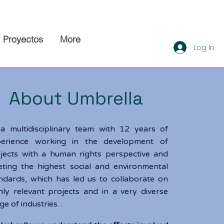
Proyectos
More
Log In
bout Umbrella
e
a multidisciplinary team with 12 years of
perience working in the development of
jects with a human rights perspective and
ting the highest social and environmental
ndards, which has led us to collaborate on
hly relevant projects and in a very diverse
ge of industries. .