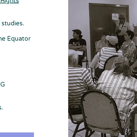
 Rights
 studies.
he Equator
SG
.