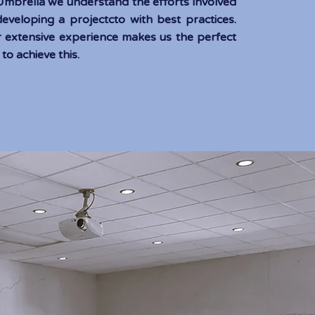
 Umb
rella we understand the efforts involved
developing a project
cto with best practices.
 extensive experience makes us the perfect
 to achieve this.