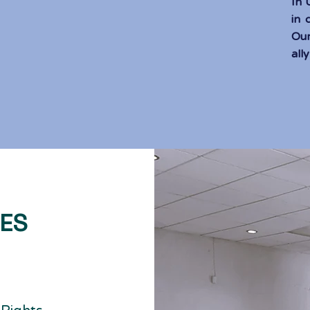
In
in 
Our
ally
CES