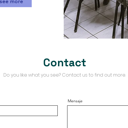
see more
Contact
​Do you like what you see? Contact us to find out more.
Mensaje