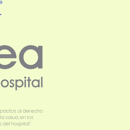
e
"
mpactos al derecho
a salud, en los
del hospital".