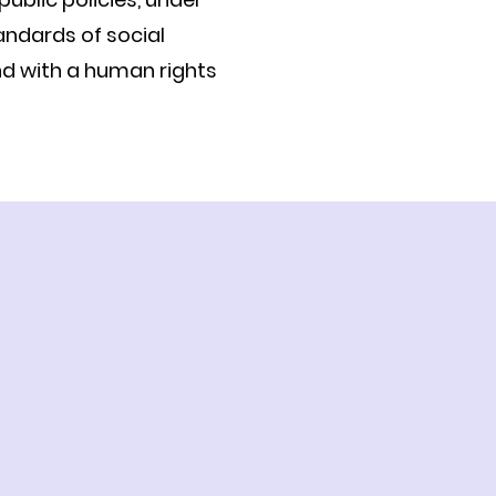
andards of social
nd with a human rights