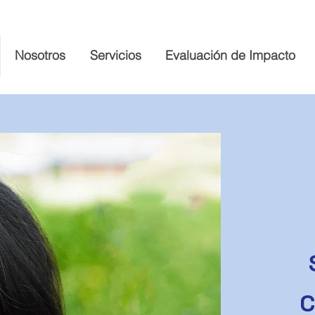
Nosotros
Servicios
Evaluación de Impacto
C