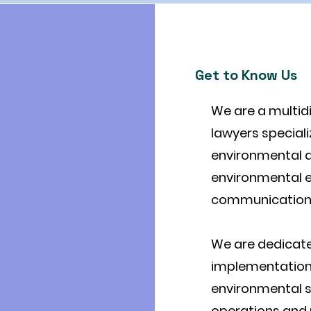
Get to Know Us
We are a multid
lawyers speciali
environmental an
environmental e
communication 
We are dedicate
implementation
environmental s
operations and p