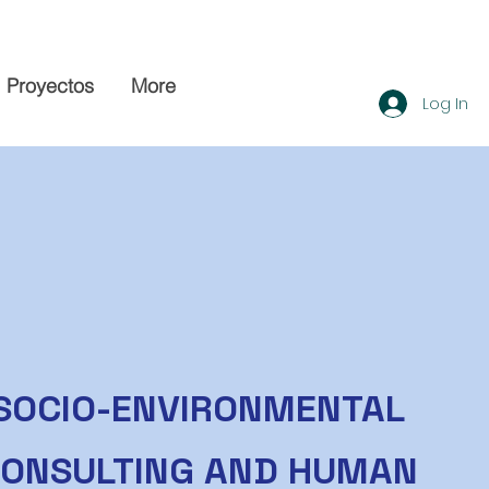
Proyectos
More
Log In
SOCIO-ENVIRONMENTAL
ONSULTING AND HUMAN