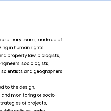
isciplinary team, made up of
zing in human rights,
d property law, biologists,
ngineers, sociologists,
scientists and geographers.
d to the design,
 and monitoring of socio-
trategies of projects,
ublic policies, under