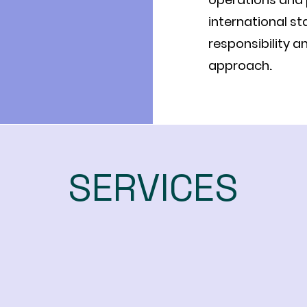
international st
responsibility a
approach.
.
SERVICES