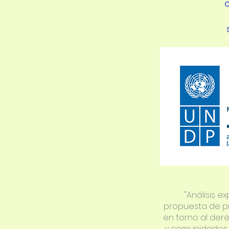
"Análisis ex
propuesta de p
en torno al der
y comunidades 