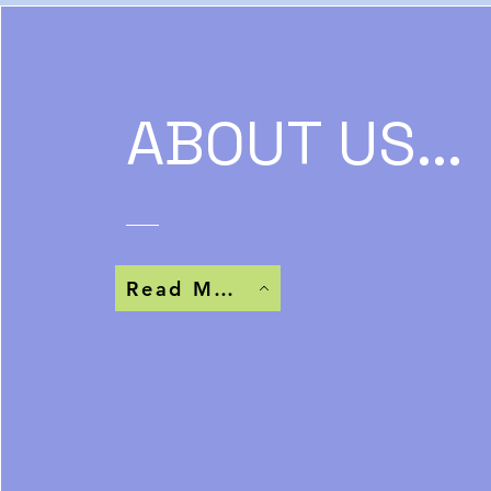
ABOUT US...
Read More