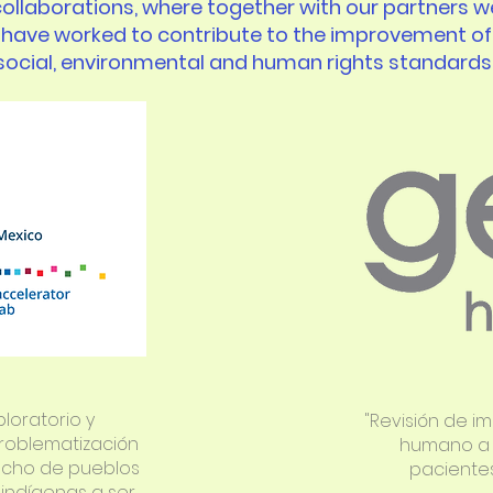
collaborations, where together with our partners w
have worked to contribute to the improvement of
social, environmental and human rights standards
ploratorio y
"Revisión de i
roblematización
humano a l
echo de pueblos
pacientes 
indígenas a ser