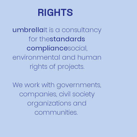
RIGHTS
umbrella
It is a consultancy
for the
standards
compliance
social,
environmental and human
rights of projects.
We work with governments,
companies, civil society
organizations and
communities.