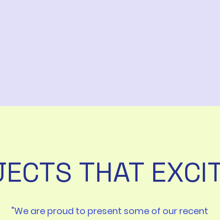
ECTS THAT EXCI
"We are proud to present some of our recent