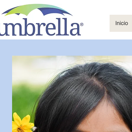
Inicio