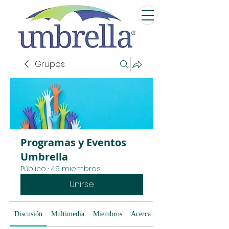
Grupos
Programas y Eventos
Umbrella
Público
·
45 miembros
Unirse
Discusión
Multimedia
Miembros
Acerca de