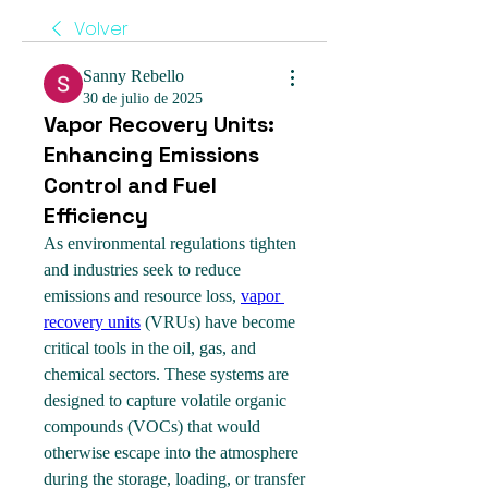
Volver
Sanny Rebello
30 de julio de 2025
Vapor Recovery Units:
Enhancing Emissions
Control and Fuel
Efficiency
As environmental regulations tighten 
and industries seek to reduce 
emissions and resource loss, 
vapor 
recovery units
 (VRUs) have become 
critical tools in the oil, gas, and 
chemical sectors. These systems are 
designed to capture volatile organic 
compounds (VOCs) that would 
otherwise escape into the atmosphere 
during the storage, loading, or transfer 