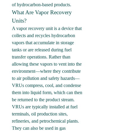
of hydrocarbon-based products.
What Are Vapor Recovery 
Units?
A vapor recovery unit is a device that 
collects and recycles hydrocarbon 
vapors that accumulate in storage 
tanks or are released during fuel 
transfer operations. Rather than 
allowing these vapors to vent into the 
environment—where they contribute 
to air pollution and safety hazards—
VRUs compress, cool, and condense 
them into liquid form, which can then 
be returned to the product stream.
VRUs are typically installed at fuel 
terminals, oil production sites, 
refineries, and petrochemical plants. 
They can also be used in gas 