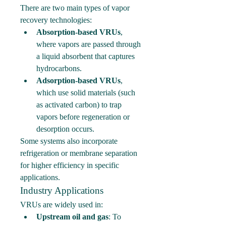
There are two main types of vapor 
recovery technologies:
Absorption-based VRUs
, 
where vapors are passed through 
a liquid absorbent that captures 
hydrocarbons.
Adsorption-based VRUs
, 
which use solid materials (such 
as activated carbon) to trap 
vapors before regeneration or 
desorption occurs.
Some systems also incorporate 
refrigeration or membrane separation 
for higher efficiency in specific 
applications.
Industry Applications
VRUs are widely used in:
Upstream oil and gas
: To 