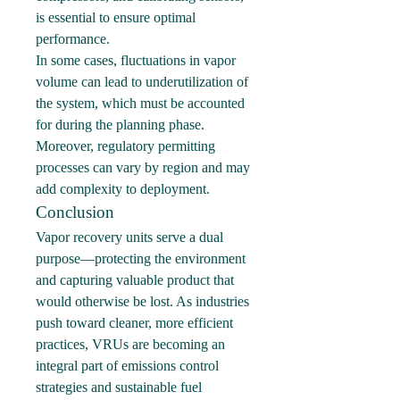
is essential to ensure optimal 
performance.
In some cases, fluctuations in vapor 
volume can lead to underutilization of 
the system, which must be accounted 
for during the planning phase. 
Moreover, regulatory permitting 
processes can vary by region and may 
add complexity to deployment.
Conclusion
Vapor recovery units serve a dual 
purpose—protecting the environment 
and capturing valuable product that 
would otherwise be lost. As industries 
push toward cleaner, more efficient 
practices, VRUs are becoming an 
integral part of emissions control 
strategies and sustainable fuel 