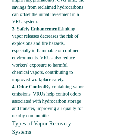
savings from reclaimed hydrocarbons 
can offset the initial investment in a 
VRU system.
3. Safety Enhancement
Limiting 
vapor releases decreases the risk of 
explosions and fire hazards, 
especially in flammable or confined 
environments. VRUs also reduce 
workers' exposure to harmful 
chemical vapors, contributing to 
improved workplace safety.
4. Odor Control
By containing vapor 
emissions, VRUs help control odors 
associated with hydrocarbon storage 
and transfer, improving air quality for 
nearby communities.
Types of Vapor Recovery 
Systems