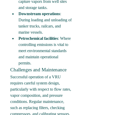
capture vapors from well sites 
and storage tanks.
Downstream operations
: 
During loading and unloading of 
tanker trucks, railcars, and 
marine vessels.
Petrochemical facilities
: Where 
controlling emissions is vital to 
meet environmental standards 
and maintain operational 
permits.
Challenges and Maintenance
Successful operation of a VRU 
requires careful system design, 
particularly with respect to flow rates, 
vapor composition, and pressure 
conditions. Regular maintenance, 
such as replacing filters, checking 
compressors, and calibrating sensors, 