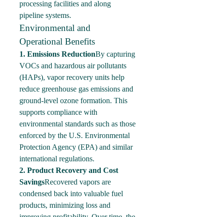
processing facilities and along 
pipeline systems.
Environmental and 
Operational Benefits
1. Emissions Reduction
By capturing 
VOCs and hazardous air pollutants 
(HAPs), vapor recovery units help 
reduce greenhouse gas emissions and 
ground-level ozone formation. This 
supports compliance with 
environmental standards such as those 
enforced by the U.S. Environmental 
Protection Agency (EPA) and similar 
international regulations.
2. Product Recovery and Cost 
Savings
Recovered vapors are 
condensed back into valuable fuel 
products, minimizing loss and 
improving profitability. Over time, the 