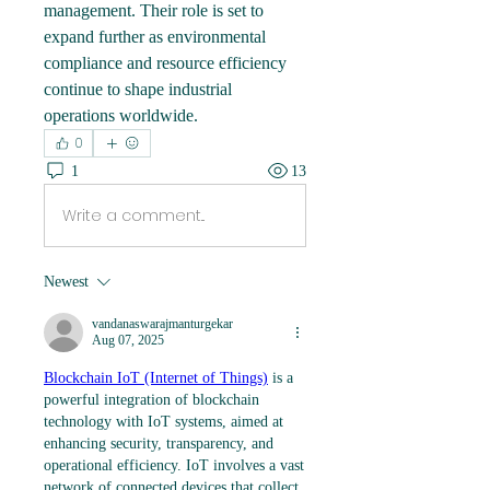
management. Their role is set to 
expand further as environmental 
compliance and resource efficiency 
continue to shape industrial 
operations worldwide.
0
1
13
Write a comment...
Newest
vandanaswarajmanturgekar
Aug 07, 2025
Blockchain IoT (Internet of Things)
 is a 
powerful integration of blockchain 
technology with IoT systems, aimed at 
enhancing security, transparency, and 
operational efficiency. IoT involves a vast 
network of connected devices that collect 