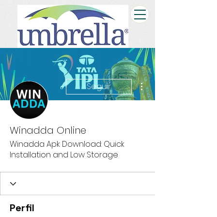
Más acciones
Seguir
Winadda Online
Winadda Apk Download: Quick
Installation and Low Storage
Perfil