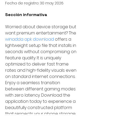
Fecha de registro: 30 may 2026
Sección informativa
Worried about device storage but 
want premium entertainment? The 
winadda apk download 
offers a 
lightweight setup file that installs in 
seconds without compromising on 
feature quality. It is uniquely 
optimized to deliver fast frame 
rates and high-fidelity visuals even 
on standard internet connections. 
Enjoy a seamless transition 
between different gaming modes 
with zero latency. Download the 
application today to experience a 
beautifully constructed platform 
that respects your phone storage 