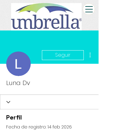
Más acciones
Seguir
Luna Dv
Perfil
Fecha de registro: 14 feb 2026