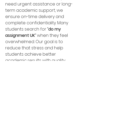
need urgent assistance or long-
term academic support, we 
ensure on-time delivery and 
complete confidentiality. Many 
students search for “
do my 
assignment UK
” when they feel 
overwhelmed. Our goal is to 
reduce that stress and help 
students achieve better 
academic results with quality 
writing support. Choose Do My 
Assignment Help for affordable 
pricing, 24/7 support, and 
dependable academic 
assistance across the UK.
Umbrella