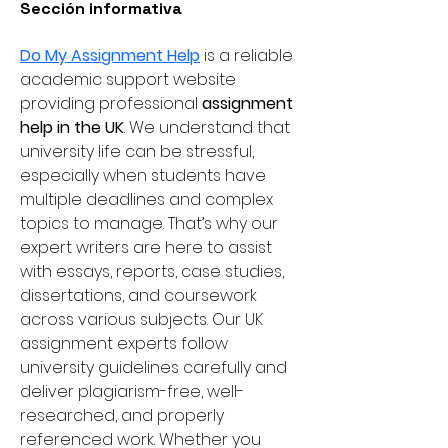
Sección informativa
Do My Assignment Help
 is a reliable 
academic support website 
providing professional 
assignment 
help in the UK
. We understand that 
university life can be stressful, 
especially when students have 
multiple deadlines and complex 
topics to manage. That’s why our 
expert writers are here to assist 
with essays, reports, case studies, 
dissertations, and coursework 
across various subjects. Our UK 
assignment experts follow 
university guidelines carefully and 
deliver plagiarism-free, well-
researched, and properly 
referenced work. Whether you 