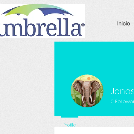
Inicio
Jonas
0
Followe
Profile