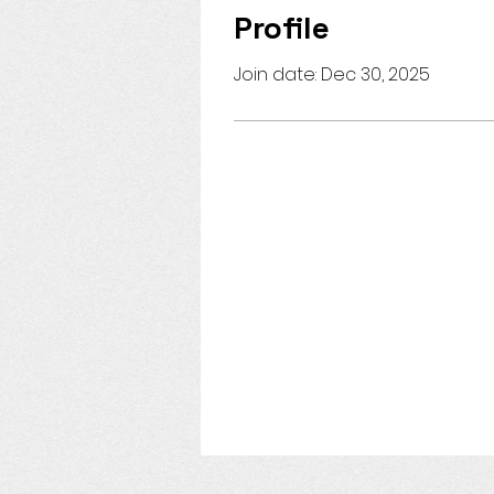
Profile
Join date: Dec 30, 2025