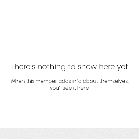
There’s nothing to show here yet
When this member adds info about themselves,
you’ll see it here.