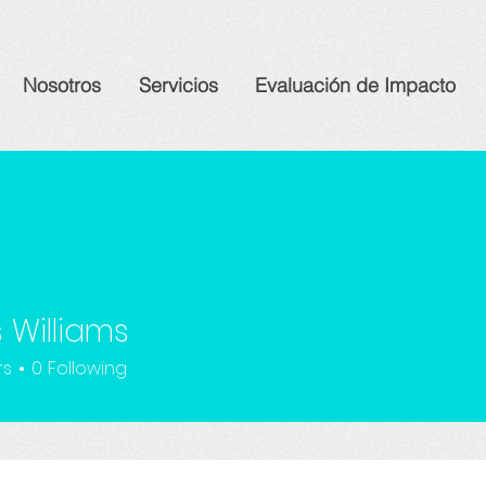
Nosotros
Servicios
Evaluación de Impacto
 Williams
rs
0
Following