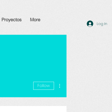
Proyectos
More
Log In
More actions
Follow