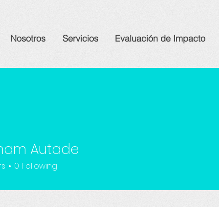
Nosotros
Servicios
Evaluación de Impacto
ham Autade
rs
0
Following