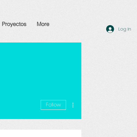
Proyectos
More
Log In
More actions
Follow