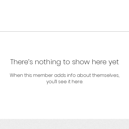
There’s nothing to show here yet
When this member adds info about themselves,
you’ll see it here.