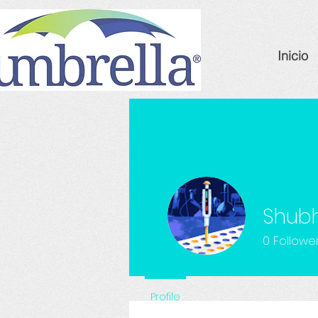
Inicio
Shub
0
Followe
Profile