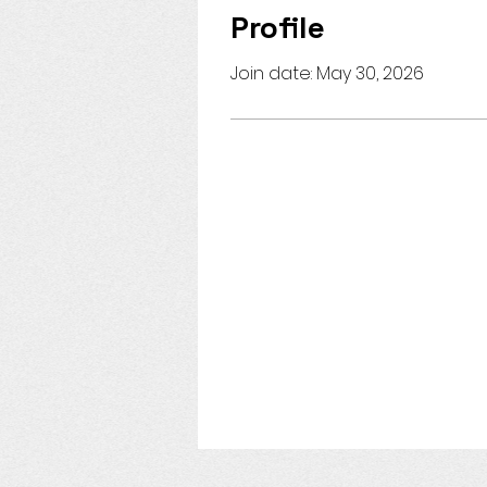
Profile
Join date: May 30, 2026