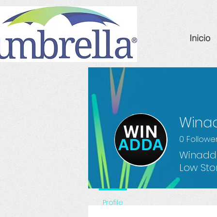
Inicio
Wina
0
Followe
Winadda
Low St
Profile