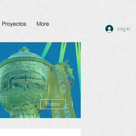
Proyectos
More
Log In
More actions
Follow