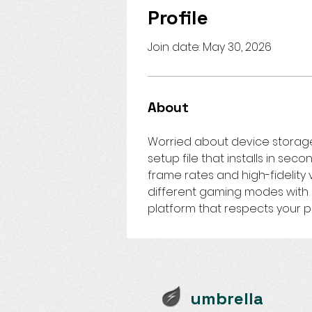
Profile
Join date: May 30, 2026
About
Worried about device storag
setup file that installs in sec
frame rates and high-fidelity
different gaming modes with z
platform that respects your 
umbrella