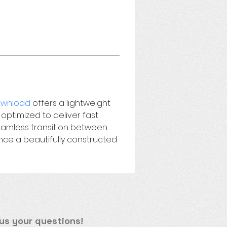
wnload 
offers a lightweight 
 optimized to deliver fast 
seamless transition between 
ce a beautifully constructed 
us your questions!