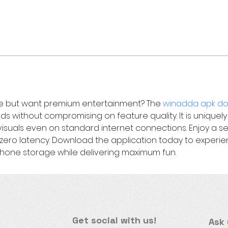
e but want premium entertainment? The 
winadda apk do
onds without compromising on feature quality. It is uniquely
 visuals even on standard internet connections. Enjoy a 
ero latency. Download the application today to experien
phone storage while delivering maximum fun.
Get social with us!
Ask 