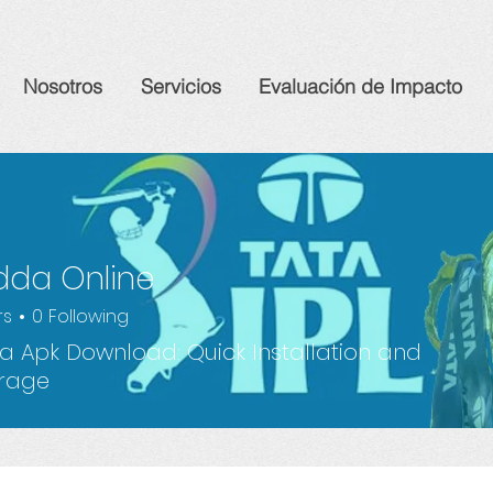
Nosotros
Servicios
Evaluación de Impacto
dda Online
rs
0
Following
 Apk Download: Quick Installation and
orage