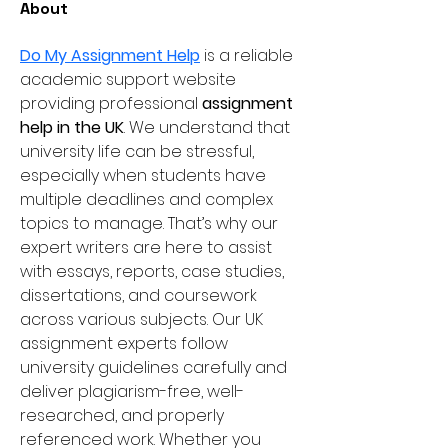
About
Do My Assignment Help
 is a reliable 
academic support website 
providing professional 
assignment 
help in the UK
. We understand that 
university life can be stressful, 
especially when students have 
multiple deadlines and complex 
topics to manage. That’s why our 
expert writers are here to assist 
with essays, reports, case studies, 
dissertations, and coursework 
across various subjects. Our UK 
assignment experts follow 
university guidelines carefully and 
deliver plagiarism-free, well-
researched, and properly 
referenced work. Whether you 