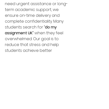
need urgent assistance or long-
term academic support, we 
ensure on-time delivery and 
complete confidentiality. Many 
students search for “
do my 
assignment UK
” when they feel 
overwhelmed. Our goal is to 
reduce that stress and help 
students achieve better 
academic results with quality 
writing support. Choose Do My 
Assignment Help for affordable 
pricing, 24/7 support, and 
dependable academic 
assistance across the UK.
umbrella