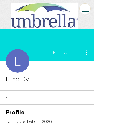
More actions
Follow
Luna Dv
Profile
Join date: Feb 14, 2026