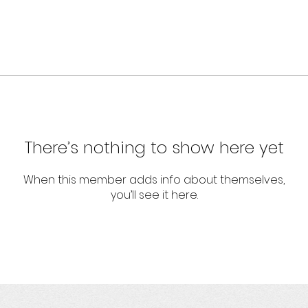
There’s nothing to show here yet
When this member adds info about themselves,
you’ll see it here.