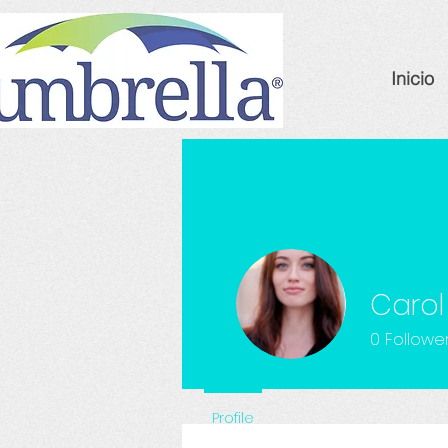
Inicio
Carol
0
Followe
Profile