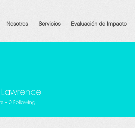
Nosotros
Servicios
Evaluación de Impacto
 Lawrence
rs
0
Following