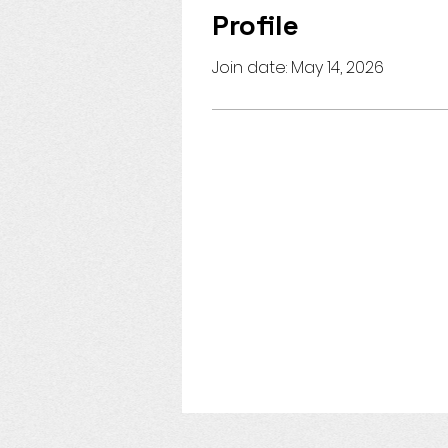
Profile
Join date: May 14, 2026