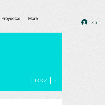
Proyectos
More
Log In
More actions
Follow