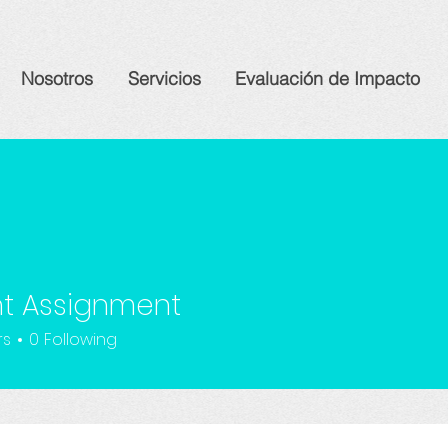
Nosotros
Servicios
Evaluación de Impacto
nt Assignment
rs
0
Following