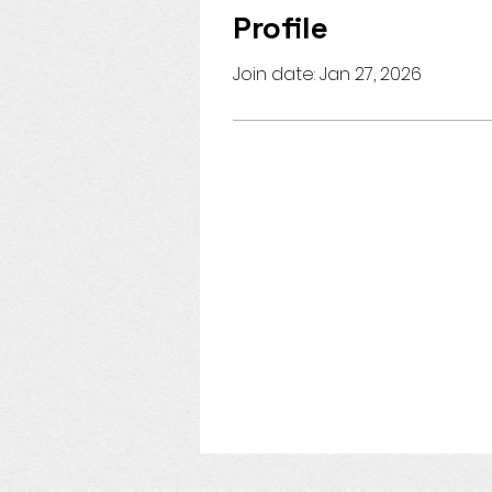
Profile
Join date: Jan 27, 2026