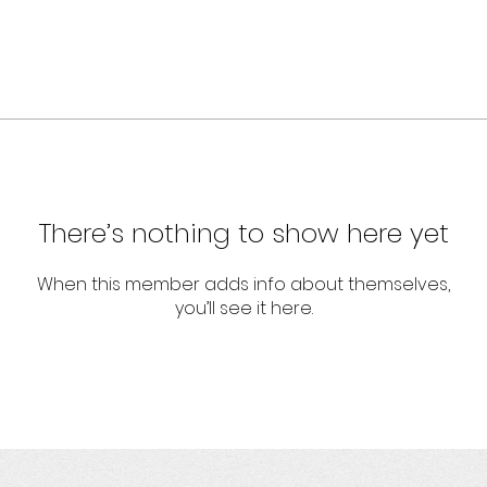
There’s nothing to show here yet
When this member adds info about themselves,
you’ll see it here.