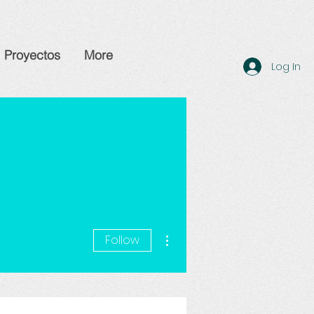
Proyectos
More
Log In
More actions
Follow