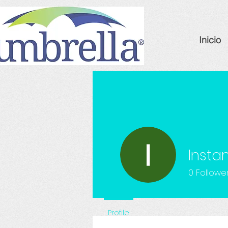
Inicio
Insta
0
Followe
Profile