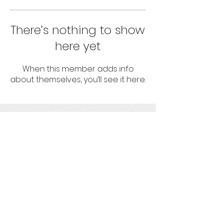
There’s nothing to show
here yet
When this member adds info
about themselves, you’ll see it here.
umbrella
Strengthening projects with socio-
environmental responsibility
Get social with us!
Ask us your questions!