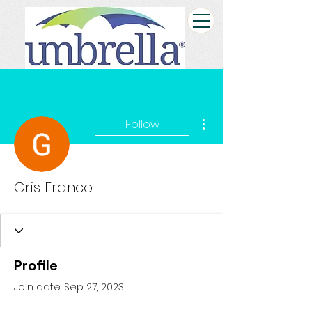
More actions
Follow
Gris Franco
Profile
Join date: Sep 27, 2023