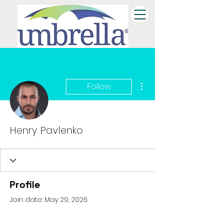
More actions
Follow
Henry Pavlenko
Profile
Join date: May 29, 2026