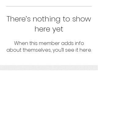
There’s nothing to show
here yet
When this member adds info
about themselves, you’ll see it here.
umbrella
Strengthening projects with socio-
environmental responsibility
Get social with us!
Ask us your questions!