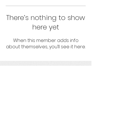
There’s nothing to show
here yet
When this member adds info
about themselves, you’ll see it here.
umbrella
Strengthening projects with socio-
environmental responsibility
Get social with us!
Ask us your questions!