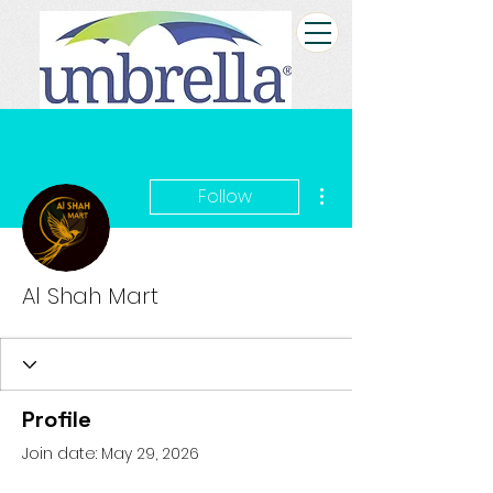
More actions
Follow
Al Shah Mart
Profile
Join date: May 29, 2026